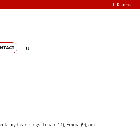
0 Items
NTACT
eek, my heart sings! Lillian (11), Emma (9), and