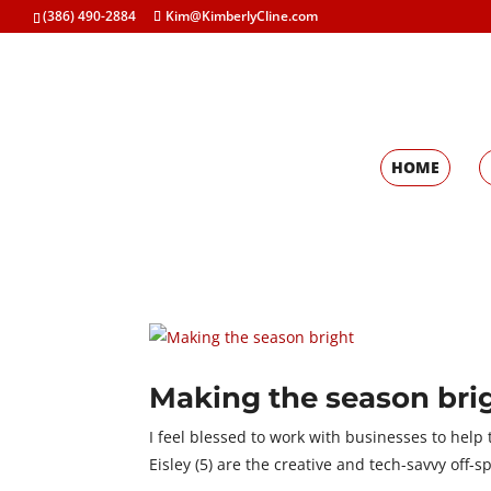
(386) 490-2884
Kim@KimberlyCline.com
HOME
Making the season bri
I feel blessed to work with businesses to help t
Eisley (5) are the creative and tech-savvy off-s