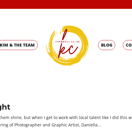
KIM & THE TEAM
BLOG
CO
ght
hem shine, but when I get to work with local talent like I did this w
pring of Photographer and Graphic Artist, Daniella...