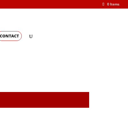
0 Items
CONTACT