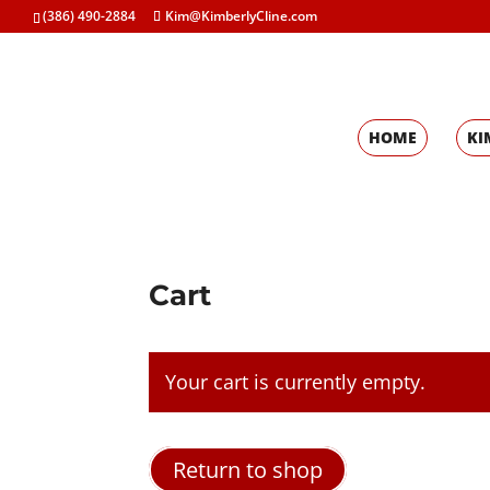
(386) 490-2884
Kim@KimberlyCline.com
HOME
KI
Cart
Your cart is currently empty.
Return to shop