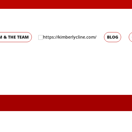
M & THE TEAM
BLOG