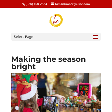
(386) 490-2884
Kim@KimberlyCline.com
Select Page
Making the season
bright