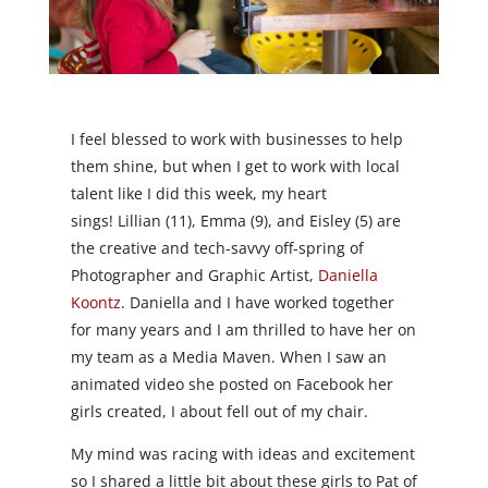
I feel blessed to work with businesses to help
them shine, but when I get to work with local
talent like I did this week, my heart
sings! Lillian (11), Emma (9), and Eisley (5) are
the creative and tech-savvy off-spring of
Photographer and Graphic Artist,
Daniella
Koontz
. Daniella and I have worked together
for many years and I am thrilled to have her on
my team as a Media Maven. When I saw an
animated video she posted on Facebook her
girls created, I about fell out of my chair.
My mind was racing with ideas and excitement
so I shared a little bit about these girls to Pat of