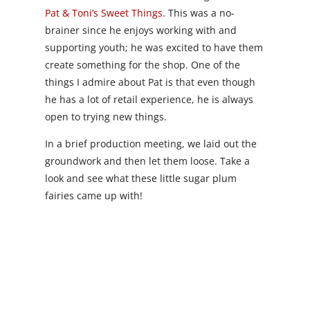
Pat & Toni’s Sweet Things
. This was a no-
brainer since he enjoys working with and
supporting youth; he was excited to have them
create something for the shop. One of the
things I admire about Pat is that even though
he has a lot of retail experience, he is always
open to trying new things.
In a brief production meeting, we laid out the
groundwork and then let them loose. Take a
look and see what these little sugar plum
fairies came up with!