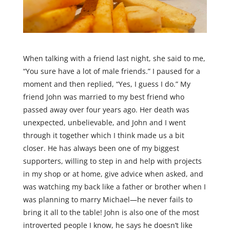
When talking with a friend last night, she said to me,
“You sure have a lot of male friends.” I paused for a
moment and then replied, “Yes, I guess I do.” My
friend John was married to my best friend who
passed away over four years ago. Her death was
unexpected, unbelievable, and John and I went
through it together which I think made us a bit
closer. He has always been one of my biggest
supporters, willing to step in and help with projects
in my shop or at home, give advice when asked, and
was watching my back like a father or brother when I
was planning to marry Michael—he never fails to
bring it all to the table! John is also one of the most
introverted people I know, he says he doesn’t like