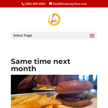
(386) 490-2884
Kim@KimberlyCline.com
Select Page
Same time next
month